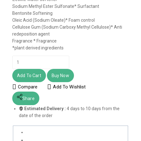
Sodium Methyl Ester Sulfonate* Surfactant
Bentonite Softening
Oleic Acid (Sodium Oleate)* Foam control
Cellulose Gum (Sodium Carboxy Methyl Cellulose)* Anti
redeposition agent
Fragrance * Fragrance
*plant derived ingredients
Add To Cart
Buy Now
Compare
Add To Wishlist
Share
Estimated Delivery :
4 days to 10 days from the
date of the order