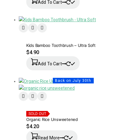
Add To Cart
Kids Bamboo Toothbrush – Ultra Soft
$
4.90
Add To Cart
Back on July 30th
SOLD OUT
Organic Rice Unsweetened
$
4.20
Read More