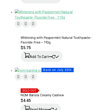
Whitening with Peppermint Natural Toothpaste-
Fluoride Free – 110g
$
5.75
Add To Cart
Back on July 30th
SOLD OUT
NOM Barista Creamy Cashew
$
4.45
Read More