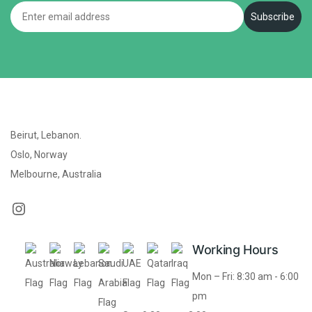
Email
Subscribe
Beirut, Lebanon.
Oslo, Norway
Melbourne, Australia
Working Hours
Mon – Fri: 8:30 am - 6:00
pm