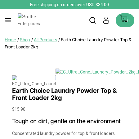
Free shipping on orders over USD $34.00
0
Home
/
Shop
/
All Products
/
Earth Choice Laundry Powder Top &
Front Loader 2kg
Earth Choice Laundry Powder Top &
Front Loader 2kg
$
15.90
Tough on dirt, gentle on the environment
Concentrated laundry powder for top & front loaders.