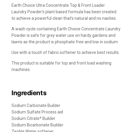
Earth Choice Ultra Concentrate Top & Front Loader
Laundry Powder’s plant based formula has been created
to achieve a powerful clean that’s natural and no nasties.
A wash cycle containing Earth Choice Concentrate Laundry
Powder is safe for grey water use on hardy gardens and
lawns as the product is phosphate free and low in sodium
Use with a touch of fabric softener to achieve best results.
This product is suitable for top and front load washing
machines.
Ingredients
Sodium Carbonate Builder
Sodium Sulfate Process aid
Sodium Citrate* Builder
Sodium Bicarbonate Builder
Zeolite Water softener