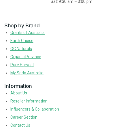
Sat: 9:30 am – 3:00 pm
Shop by Brand
Grants of Australia
Earth Choice
OC Naturals
Organic Province
Pure Harvest
My Soda Australia
Information
About Us
Reseller Information
Influencers & Collaboration
Career Section
Contact Us