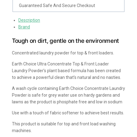
Guaranteed Safe And Secure Checkout
Description
Brand
Tough on dirt, gentle on the environment
Concentrated laundry powder for top & front loaders.
Earth Choice Ultra Concentrate Top & Front Loader
Laundry Powder’s plant based formula has been created
to achieve a powerful clean that’s natural and no nasties.
A wash cycle containing Earth Choice Concentrate Laundry
Powder is safe for grey water use on hardy gardens and
lawns as the product is phosphate free and low in sodium
Use with a touch of fabric softener to achieve best results.
This product is suitable for top and front load washing
machines.