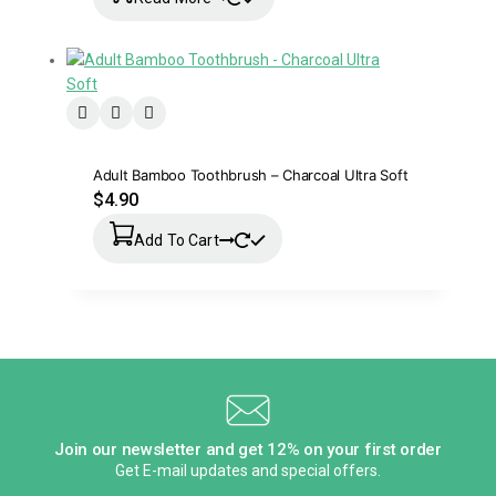
Adult Bamboo Toothbrush – Charcoal Ultra Soft
$
4.90
Add To Cart
Join our newsletter and get 12% on your first order
Get E-mail updates and special offers.