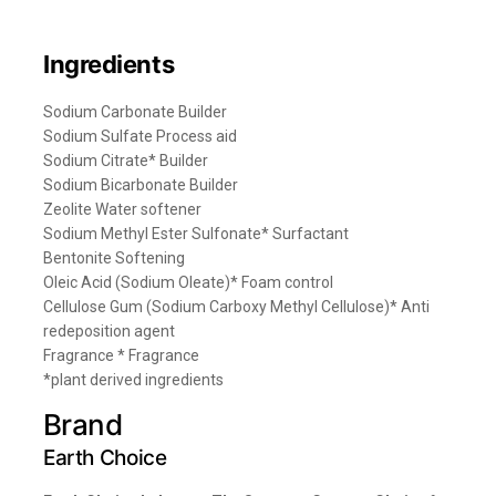
Ingredients
Sodium Carbonate Builder
Sodium Sulfate Process aid
Sodium Citrate* Builder
Sodium Bicarbonate Builder
Zeolite Water softener
Sodium Methyl Ester Sulfonate* Surfactant
Bentonite Softening
Oleic Acid (Sodium Oleate)* Foam control
Cellulose Gum (Sodium Carboxy Methyl Cellulose)* Anti
redeposition agent
Fragrance * Fragrance
*plant derived ingredients
Brand
Earth Choice