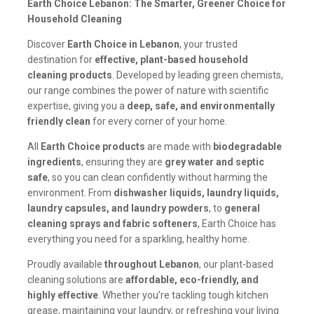
Earth Choice Lebanon: The Smarter, Greener Choice for
Household Cleaning
Discover
Earth Choice in Lebanon
, your trusted
destination for
effective, plant-based household
cleaning products
. Developed by leading green chemists,
our range combines the power of nature with scientific
expertise, giving you a
deep, safe, and environmentally
friendly clean
for every corner of your home.
All
Earth Choice products
are made with
biodegradable
ingredients
, ensuring they are
grey water and septic
safe
, so you can clean confidently without harming the
environment. From
dishwasher liquids, laundry liquids,
laundry capsules, and laundry powders
, to
general
cleaning sprays and fabric softeners
, Earth Choice has
everything you need for a sparkling, healthy home.
Proudly available
throughout Lebanon
, our plant-based
cleaning solutions are
affordable, eco-friendly, and
highly effective
. Whether you’re tackling tough kitchen
grease, maintaining your laundry, or refreshing your living