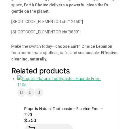
space,
Earth Choice delivers a powerful clean that’s
gentle on the planet
.
[SHORTCODE_ELEMENTOR id="12150"]
[SHORTCODE_ELEMENTOR id="9889"]
Make the switch today—
choose Earth Choice Lebanon
for a home that’s spotless, safe, and sustainable.
Effective
cleaning, naturally.
Related products
Propolis Natural Toothpaste – Fluoride Free –
110g
$
5.50