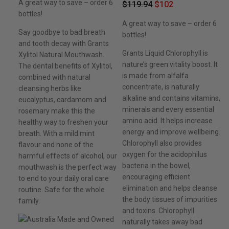
A great way to save – order 6
$
119.94
$
102
bottles!
A great way to save – order 6
Say goodbye to bad breath
bottles!
and tooth decay with Grants
Grants Liquid Chlorophyll is
Xylitol Natural Mouthwash.
nature’s green vitality boost. It
The dental benefits of Xylitol,
is made from alfalfa
combined with natural
concentrate, is naturally
cleansing herbs like
alkaline and contains vitamins,
eucalyptus, cardamom and
minerals and every essential
rosemary make this the
amino acid. It helps increase
healthy way to freshen your
energy and improve wellbeing.
breath. With a mild mint
Chlorophyll also provides
flavour and none of the
oxygen for the acidophilus
harmful effects of alcohol, our
bacteria in the bowel,
mouthwash is the perfect way
encouraging efficient
to end to your daily oral care
elimination and helps cleanse
routine. Safe for the whole
the body tissues of impurities
family.
and toxins. Chlorophyll
naturally takes away bad