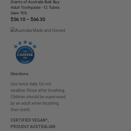
Grants of Australia Bulk Buy
Adult Toothpaste -12 Tubes
Save 15%
$
56.10
–
$
66.30
Directions
Use twice daily. Do not
swallow. Rinse after brushing.
Children should be supervised
by an adult when brushing
their teeth.
CERTIFIED VEGAN*,
PROUDLY AUSTRALIAN