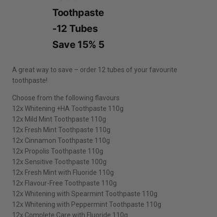
A great way to save – order 12 tubes of your favourite
toothpaste!
Choose from the following flavours
12x Whitening +HA Toothpaste 110g
12x Mild Mint Toothpaste 110g
12x Fresh Mint Toothpaste 110g
12x Cinnamon Toothpaste 110g
12x Propolis Toothpaste 110g
12x Sensitive Toothpaste 100g
12x Fresh Mint with Fluoride 110g
12x Flavour-Free Toothpaste 110g
12x Whitening with Spearmint Toothpaste 110g
12x Whitening with Peppermint Toothpaste 110g
12x Complete Care with Fluoride 110g