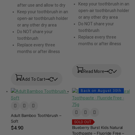
Keep your toothbrush in an
after use and allow to dry
open-air toothbrush holder
Keep your toothbrush in an
or any other dry area
open-air toothbrush holder
Do NOT share your
or any other dry area
toothbrush
Do NOT share your
Replace every three
toothbrush
months or after illness
Replace every three
months or after illness
Read More
Add To Cart
Back on August 30th
Adult Bamboo Toothbrush –
Soft
SOLD OUT
$
4.90
Blueberry Burst Kids Natural
Toothpaste – Fluoride Free –