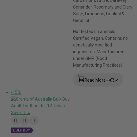
Cardamom, Anise, Caraway,
Coriander, Rosemary and Clary
Sage, Limonene, Linalool &
Geraniol.
Not tested on animals.
Certified Vegan. Contains no
genetically modified
ingredients. Manufactured
under GMP (Good
Manufacturing Practices).
Read More
-15%
BULK BUY