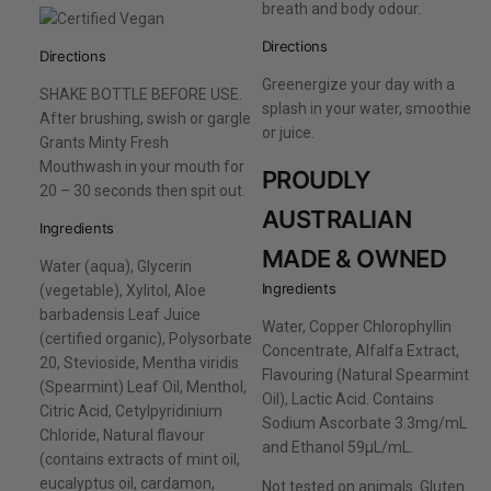
breath and body odour.
Directions
Directions
Greenergize your day with a
SHAKE BOTTLE BEFORE USE.
splash in your water, smoothie
After brushing, swish or gargle
or juice.
Grants Minty Fresh
Mouthwash in your mouth for
PROUDLY
20 – 30 seconds then spit out.
AUSTRALIAN
Ingredients
MADE & OWNED
Water (aqua), Glycerin
Ingredients
(vegetable), Xylitol, Aloe
barbadensis Leaf Juice
Water, Copper Chlorophyllin
(certified organic), Polysorbate
Concentrate, Alfalfa Extract,
20, Stevioside, Mentha viridis
Flavouring (Natural Spearmint
(Spearmint) Leaf Oil, Menthol,
Oil), Lactic Acid. Contains
Citric Acid, Cetylpyridinium
Sodium Ascorbate 3.3mg/mL
Chloride, Natural flavour
and Ethanol 59µL/mL.
(contains extracts of mint oil,
eucalyptus oil, cardamon,
Not tested on animals. Gluten