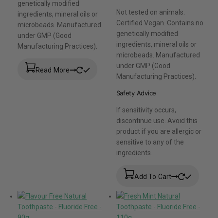
genetically modified
Not tested on animals.
ingredients, mineral oils or
Certified Vegan. Contains no
microbeads. Manufactured
genetically modified
under GMP (Good
ingredients, mineral oils or
Manufacturing Practices).
microbeads. Manufactured
under GMP (Good
Read More
Manufacturing Practices).
Safety Advice
If sensitivity occurs,
discontinue use. Avoid this
product if you are allergic or
sensitive to any of the
ingredients.
Add To Cart