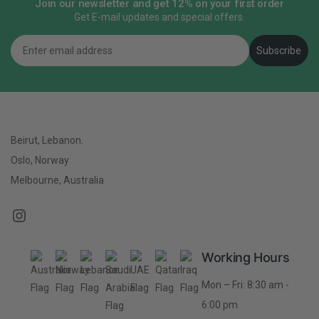
Join our newsletter and get 12% on your first order
Get E-mail updates and special offers.
Email
Subscribe
Beirut, Lebanon.
Oslo, Norway
Melbourne, Australia
Working Hours
Mon – Fri: 8:30 am -
6:00 pm