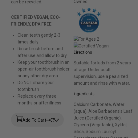
can be recycled.
CERTIFIED VEGAN, ECO-
FRIENDLY, BPA FREE
Clean teeth gently 2-3
times daily
Rinse brush before and
Directions
after use and allow to dry
Keep your toothbrush in an
Suitable for kids from 2 years
open-air toothbrush holder
of age. Under adult
or any other dry area
supervision, use a pea sized
Do NOT share your
amount and rinse with water.
toothbrush
Ingredients
Replace every three
months or after illness
Calcium Carbonate, Water
(aqua), Aloe Barbadensis Leaf
Juice (Certified Organic),
Add To Cart
Glycerin (Vegetable), Xylitol,
Silica, Sodium Lauroyl