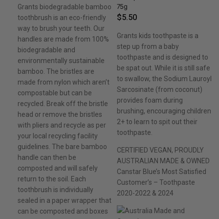
75g
Grants biodegradable bamboo
$
5.50
toothbrush is an eco-friendly
way to brush your teeth. Our
Grants kids toothpaste is a
handles are made from 100%
step up from a baby
biodegradable and
toothpaste and is designed to
environmentally sustainable
be spat out. While it is still safe
bamboo. The bristles are
to swallow, the Sodium Lauroyl
made from nylon which aren’t
Sarcosinate (from coconut)
compostable but can be
provides foam during
recycled. Break off the bristle
brushing, encouraging children
head or remove the bristles
2+ to learn to spit out their
with pliers and recycle as per
toothpaste.
your local recycling facility
guidelines. The bare bamboo
CERTIFIED VEGAN, PROUDLY
handle can then be
AUSTRALIAN MADE & OWNED
composted and will safely
Canstar Blue’s Most Satisfied
return to the soil. Each
Customer’s – Toothpaste
toothbrush is individually
2020-2022 & 2024
sealed in a paper wrapper that
can be composted and boxes