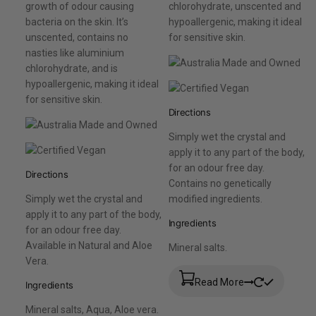
growth of odour causing
chlorohydrate, unscented and
bacteria on the skin. It’s
hypoallergenic, making it ideal
unscented, contains no
for sensitive skin.
nasties like aluminium
chlorohydrate, and is
hypoallergenic, making it ideal
for sensitive skin.
Directions
Simply wet the crystal and
apply it to any part of the body,
for an odour free day.
Directions
Contains no genetically
Simply wet the crystal and
modified ingredients.
apply it to any part of the body,
Ingredients
for an odour free day.
Available in Natural and Aloe
Mineral salts.
Vera.
Read More
Ingredients
Mineral salts, Aqua, Aloe vera.