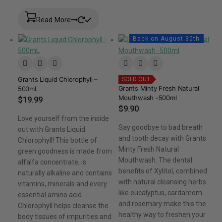
Read More
Back on August 30th
Grants Liquid Chlorophyll –
SOLD OUT
Grants Minty Fresh Natural
500mL
Mouthwash -500ml
$
19.99
$
9.90
Love yourself from the inside
Say goodbye to bad breath
out with Grants Liquid
and tooth decay with Grants
Chlorophyll! This bottle of
Minty Fresh Natural
green goodness is made from
Mouthwash. The dental
alfalfa concentrate, is
benefits of Xylitol, combined
naturally alkaline and contains
with natural cleansing herbs
vitamins, minerals and every
like eucalyptus, cardamom
essential amino acid.
and rosemary make this the
Chlorophyll helps cleanse the
healthy way to freshen your
body tissues of impurities and