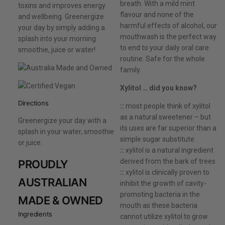
breath. With a mild mint
toxins and improves energy
flavour and none of the
and wellbeing. Greenergize
harmful effects of alcohol, our
your day by simply adding a
mouthwash is the perfect way
splash into your morning
to end to your daily oral care
smoothie, juice or water!
routine. Safe for the whole
family.
Xylitol … did you know?
Directions
::
most people think of xylitol
as a natural sweetener – but
Greenergize your day with a
its uses are far superior than a
splash in your water, smoothie
simple sugar substitute
or juice.
::
xylitol is a natural ingredient
derived from the bark of trees
PROUDLY
::
xylitol is clinically proven to
AUSTRALIAN
inhibit the growth of cavity-
promoting bacteria in the
MADE & OWNED
mouth as these bacteria
Ingredients
cannot utilize xylitol to grow