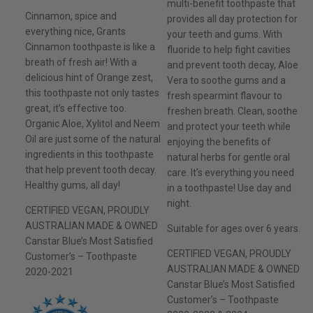
multi-benefit toothpaste that
Cinnamon, spice and
provides all day protection for
everything nice, Grants
your teeth and gums. With
Cinnamon toothpaste is like a
fluoride to help fight cavities
breath of fresh air! With a
and prevent tooth decay, Aloe
delicious hint of Orange zest,
Vera to soothe gums and a
this toothpaste not only tastes
fresh spearmint flavour to
great, it’s effective too.
freshen breath. Clean, soothe
Organic Aloe, Xylitol and Neem
and protect your teeth while
Oil are just some of the natural
enjoying the benefits of
ingredients in this toothpaste
natural herbs for gentle oral
that help prevent tooth decay.
care. It’s everything you need
Healthy gums, all day!
in a toothpaste! Use day and
night.
CERTIFIED VEGAN, PROUDLY
AUSTRALIAN MADE & OWNED
Suitable for ages over 6 years.
Canstar Blue’s Most Satisfied
CERTIFIED VEGAN, PROUDLY
Customer’s – Toothpaste
AUSTRALIAN MADE & OWNED
2020-2021
Canstar Blue’s Most Satisfied
Customer’s – Toothpaste