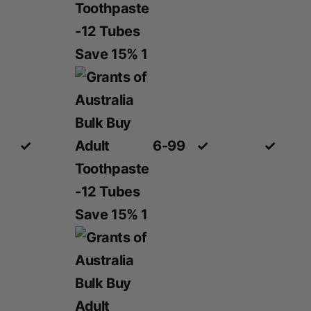
✓
6-99
✓
✓