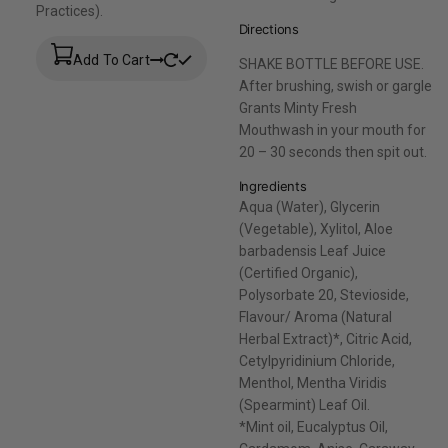
Practices).
Directions
Add To Cart
SHAKE BOTTLE BEFORE USE.
After brushing, swish or gargle
Grants Minty Fresh
Mouthwash in your mouth for
20 – 30 seconds then spit out.
Ingredients
Aqua (Water), Glycerin
(Vegetable), Xylitol, Aloe
barbadensis Leaf Juice
(Certified Organic),
Polysorbate 20, Stevioside,
Flavour/ Aroma (Natural
Herbal Extract)*, Citric Acid,
Cetylpyridinium Chloride,
Menthol, Mentha Viridis
(Spearmint) Leaf Oil.
*Mint oil, Eucalyptus Oil,