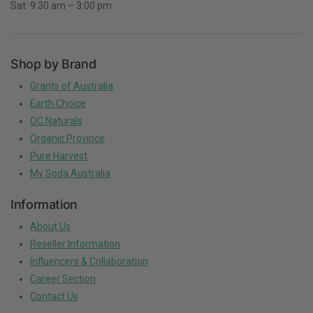
Sat: 9:30 am – 3:00 pm
Shop by Brand
Grants of Australia
Earth Choice
OC Naturals
Organic Province
Pure Harvest
My Soda Australia
Information
About Us
Reseller Information
Influencers & Collaboration
Career Section
Contact Us