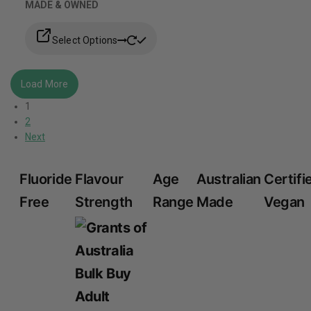
MADE & OWNED
Select Options
Load More
1
2
Next
Fluoride
Flavour
Age
Australian
Certifi
Free
Strength
Range
Made
Vegan