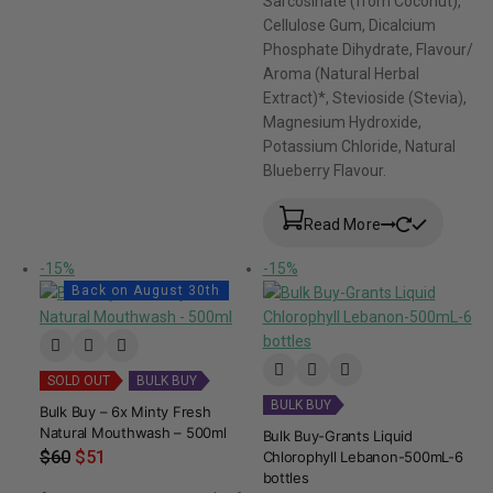
Sarcosinate (from Coconut),
Cellulose Gum, Dicalcium
Phosphate Dihydrate, Flavour/
Aroma (Natural Herbal
Extract)*, Stevioside (Stevia),
Magnesium Hydroxide,
Potassium Chloride, Natural
Blueberry Flavour.
Read More
-15%
-15%
Back on August 30th
SOLD OUT
BULK BUY
BULK BUY
Bulk Buy – 6x Minty Fresh
Natural Mouthwash – 500ml
Bulk Buy-Grants Liquid
$
60
$
51
Chlorophyll Lebanon-500mL-6
bottles