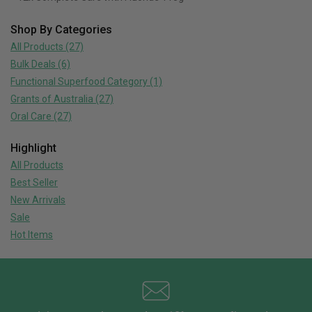
Shop By Categories
All Products
(27)
Bulk Deals
(6)
Functional Superfood Category
(1)
Grants of Australia
(27)
Oral Care
(27)
Highlight
All Products
Best Seller
New Arrivals
Sale
Hot Items