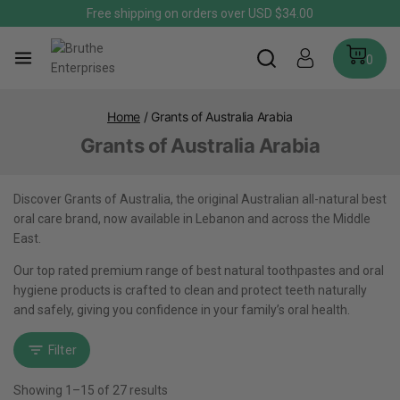
Free shipping on orders over USD $34.00
0
Home
/
Grants of Australia Arabia
Grants of Australia Arabia
Discover Grants of Australia, the original Australian all-natural best
oral care brand, now available in Lebanon and across the Middle
East.
Our top rated premium range of best natural toothpastes and oral
hygiene products is crafted to clean and protect teeth naturally
and safely, giving you confidence in your family’s oral health.
Filter
Showing 1–
15
of
27
results