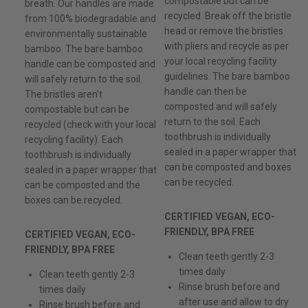
compostable but can be
breath. Our handles are made
recycled. Break off the bristle
from 100% biodegradable and
head or remove the bristles
environmentally sustainable
with pliers and recycle as per
bamboo. The bare bamboo
your local recycling facility
handle can be composted and
guidelines. The bare bamboo
will safely return to the soil.
handle can then be
The bristles aren’t
composted and will safely
compostable but can be
return to the soil. Each
recycled (check with your local
toothbrush is individually
recycling facility). Each
sealed in a paper wrapper that
toothbrush is individually
can be composted and boxes
sealed in a paper wrapper that
can be recycled.
can be composted and the
boxes can be recycled.
CERTIFIED VEGAN, ECO-
FRIENDLY, BPA FREE
CERTIFIED VEGAN, ECO-
FRIENDLY, BPA FREE
Clean teeth gently 2-3
times daily
Clean teeth gently 2-3
Rinse brush before and
times daily
after use and allow to dry
Rinse brush before and