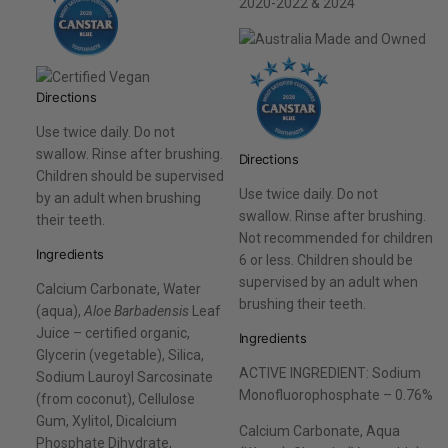
2020-2022 & 2024
Directions
Use twice daily. Do not
swallow. Rinse after brushing.
Directions
Children should be supervised
Use twice daily. Do not
by an adult when brushing
swallow. Rinse after brushing.
their teeth.
Not recommended for children
Ingredients
6 or less. Children should be
supervised by an adult when
Calcium Carbonate, Water
brushing their teeth.
(aqua),
Aloe Barbadensis
Leaf
Juice – certified organic,
Ingredients
Glycerin (vegetable), Silica,
ACTIVE INGREDIENT: Sodium
Sodium Lauroyl Sarcosinate
Monofluorophosphate – 0.76%
(from coconut), Cellulose
Gum, Xylitol, Dicalcium
Calcium Carbonate, Aqua
Phosphate Dihydrate,