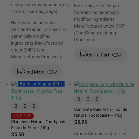
celery, caraway, coriander, dill,
Free. Dairy Free. Vegan.
thyme, rosemary, sage).
Contains no genetically
modified ingredients.
Not tested on animals.
Manufactured under GMP
Certified Vegan. Contains no
(Good Manufacturing
genetically modified
Practices).
ingredients. Manufactured
under GMP (Good
Add To Cart
Manufacturing Practices).
Read More
Back on August 30th
Complete Care with Fluoride
Natural Toothpaste – 110g
SOLD OUT
Cinnamon Natural Toothpaste –
$
5.95
Fluoride Free – 110g
Grants Complete Care is a
$
5.50