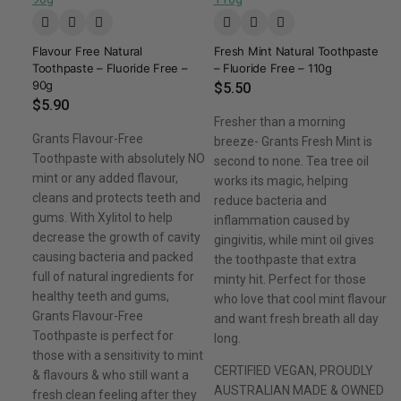
Flavour Free Natural
Fresh Mint Natural Toothpaste
Toothpaste – Fluoride Free –
– Fluoride Free – 110g
90g
$
5.50
$
5.90
Fresher than a morning
Grants Flavour-Free
breeze- Grants Fresh Mint is
Toothpaste with absolutely NO
second to none. Tea tree oil
mint or any added flavour,
works its magic, helping
cleans and protects teeth and
reduce bacteria and
gums. With Xylitol to help
inflammation caused by
decrease the growth of cavity
gingivitis, while mint oil gives
causing bacteria and packed
the toothpaste that extra
full of natural ingredients for
minty hit. Perfect for those
healthy teeth and gums,
who love that cool mint flavour
Grants Flavour-Free
and want fresh breath all day
Toothpaste is perfect for
long.
those with a sensitivity to mint
CERTIFIED VEGAN, PROUDLY
& flavours & who still want a
AUSTRALIAN MADE & OWNED
fresh clean feeling after they