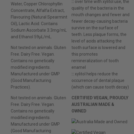
::
over time with xylitol use, the
Water, Copper Chlorophyllin
quality of the bacteria in the
Concentrate, Alfalfa Extract,
mouth changes and fewer and
Flavouring (Natural Spearmint
fewer decay-causing bacteria
Oil), Lactic Acid. Contains
survive on the surface of
Sodium Ascorbate 3.3mg/mL
teeth. Less plaque forms, the
and Ethanol 59µL/mL.
level of acids attacking the
Not tested on animals. Gluten
tooth surface is lowered and
Free. Dairy Free. Vegan.
this promotes
Contains no genetically
remineralization of tooth
modified ingredients.
enamel
Manufactured under GMP
::
xylitol helps reduce the
(Good Manufacturing
occurrence of dental plaque
Practices).
(which can cause tooth decay)
Not tested on animals. Gluten
CERTIFIED VEGAN, PROUDLY
Free. Dairy Free. Vegan.
AUSTRALIAN MADE &
Contains no genetically
OWNED
modified ingredients.
Manufactured under GMP
(Good Manufacturing