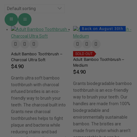
Back on August 30th
Adult Bamboo Toothbrush –
SOLD OUT
Adult Bamboo Toothbrush –
Charcoal Ultra Soft
Medium
$
4.90
$
4.90
Grants ultra soft bamboo
Grants biodegradable bamboo
toothbrush with charcoal
toothbrush is an eco-friendly
infused bristles is an eco-
way to brush your teeth. Our
friendly way to brush your
handles are made from 100%
teeth. The charcoal built into
biodegradable and
Grants new charcoal
environmentally sustainable
toothbrushes helps to fight
bamboo. The bristles are
plaque and bacteria while
made from nylon which aren’t
reducing stains and bad