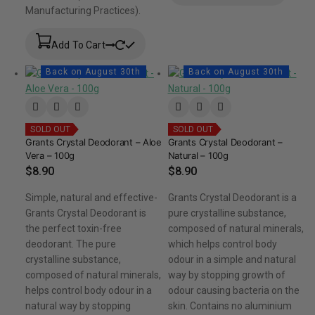
Manufacturing Practices).
Add To Cart
Back on August 30th
Back on August 30th
SOLD OUT
SOLD OUT
Grants Crystal Deodorant – Aloe
Grants Crystal Deodorant –
Vera – 100g
Natural – 100g
$
8.90
$
8.90
Simple, natural and effective-
Grants Crystal Deodorant is a
Grants Crystal Deodorant is
pure crystalline substance,
the perfect toxin-free
composed of natural minerals,
deodorant. The pure
which helps control body
crystalline substance,
odour in a simple and natural
composed of natural minerals,
way by stopping growth of
helps control body odour in a
odour causing bacteria on the
natural way by stopping
skin. Contains no aluminium