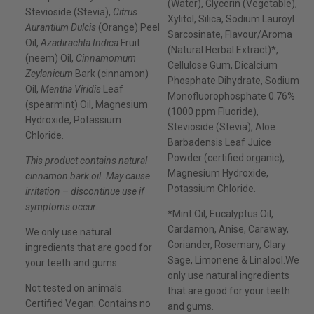
(Water), Glycerin (Vegetable),
Stevioside (Stevia),
Citrus
Xylitol, Silica, Sodium Lauroyl
Aurantium Dulcis
(Orange) Peel
Sarcosinate, Flavour/Aroma
Oil,
Azadirachta Indica
Fruit
(Natural Herbal Extract)*,
(neem) Oil,
Cinnamomum
Cellulose Gum, Dicalcium
Zeylanicum
Bark (cinnamon)
Phosphate Dihydrate, Sodium
Oil,
Mentha Viridis
Leaf
Monofluorophosphate 0.76%
(spearmint) Oil, Magnesium
(1000 ppm Fluoride),
Hydroxide, Potassium
Stevioside (Stevia), Aloe
Chloride.
Barbadensis Leaf Juice
Powder (certified organic),
This product contains natural
Magnesium Hydroxide,
cinnamon bark oil. May cause
Potassium Chloride.
irritation – discontinue use if
symptoms occur.
*Mint Oil, Eucalyptus Oil,
Cardamon, Anise, Caraway,
We only use natural
Coriander, Rosemary, Clary
ingredients that are good for
Sage, Limonene & Linalool.We
your teeth and gums.
only use natural ingredients
Not tested on animals.
that are good for your teeth
Certified Vegan. Contains no
and gums.