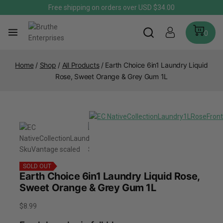
Free shipping on orders over USD $34.00
0
Home
/
Shop
/
All Products
/
Earth Choice 6in1 Laundry Liquid
Rose, Sweet Orange & Grey Gum 1L
SOLD OUT
Earth Choice 6in1 Laundry Liquid Rose,
Sweet Orange & Grey Gum 1L
$
8.99