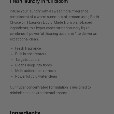
Fresh laundry in full bloom
Infuse your laundry with a sweet, floral fragrance
reminiscent of a warm summer’s afternoon using Earth
Choice 6in1 Laundry Liquid. Made from plant-based
ingredients, this hyper concentrated laundry liquid
combines 6 powerful cleaning actions in 1 to deliver an
exceptional clean.
Fresh fragrance
Built in pre-treaters
Targets odours
Cleans deep into fibres
Multi action stain removal
Powerful cold water clean
Our hyper concentrated formulation is designed to
minimise our environmental impact.
Ingredients