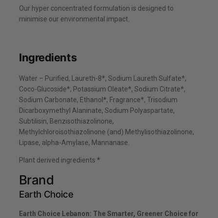
Our hyper concentrated formulation is designed to
minimise our environmental impact.
Ingredients
Water – Purified, Laureth-8*, Sodium Laureth Sulfate*,
Coco-Glucoside*, Potassium Oleate*, Sodium Citrate*,
Sodium Carbonate, Ethanol*, Fragrance*, Trisodium
Dicarboxymethyl Alaninate, Sodium Polyaspartate,
Subtilisin, Benzisothiazolinone,
Methylchloroisothiazolinone (and) Methylisothiazolinone,
Lipase, alpha-Amylase, Mannanase.
Plant derived ingredients *
Brand
Earth Choice
Earth Choice Lebanon: The Smarter, Greener Choice for