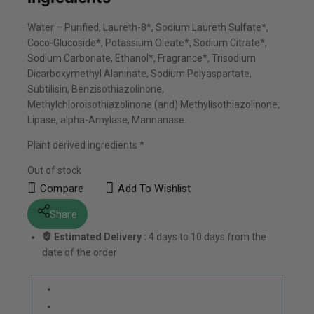
Water – Purified, Laureth-8*, Sodium Laureth Sulfate*,
Coco-Glucoside*, Potassium Oleate*, Sodium Citrate*,
Sodium Carbonate, Ethanol*, Fragrance*, Trisodium
Dicarboxymethyl Alaninate, Sodium Polyaspartate,
Subtilisin, Benzisothiazolinone,
Methylchloroisothiazolinone (and) Methylisothiazolinone,
Lipase, alpha-Amylase, Mannanase.
Plant derived ingredients *
Out of stock
Compare
Add To Wishlist
Share
Estimated Delivery :
4 days to 10 days from the
date of the order