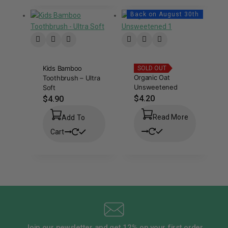
Back on August 30th
Kids Bamboo
SOLD OUT
Organic Oat
Toothbrush – Ultra
Unsweetened
Soft
$
4.20
$
4.90
Read More
Add To
Cart
Join our newsletter and get 12% on your first order