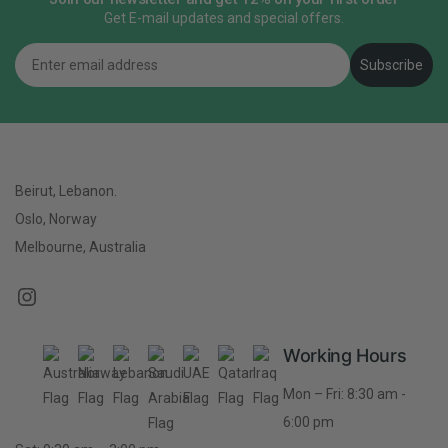
Get E-mail updates and special offers.
Email
Subscribe
Beirut, Lebanon.
Oslo, Norway
Melbourne, Australia
Working Hours
Mon – Fri: 8:30 am -
6:00 pm