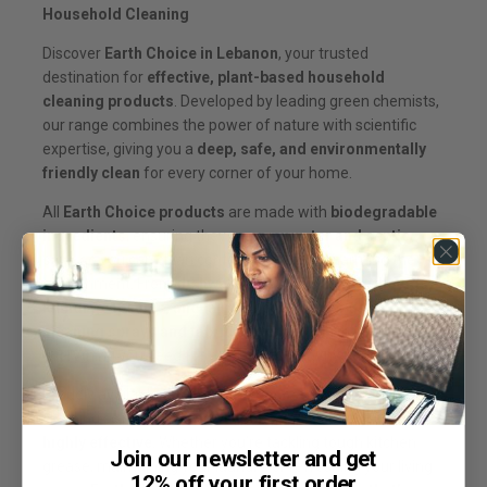
Household Cleaning
Discover
Earth Choice in Lebanon
, your trusted
destination for
effective, plant-based household
cleaning products
. Developed by leading green chemists,
our range combines the power of nature with scientific
expertise, giving you a
deep, safe, and environmentally
friendly clean
for every corner of your home.
All
Earth Choice products
are made with
biodegradable
ingredients
, ensuring they are
grey water and septic
safe
, so you can clean confidently without harming the
environment. From
dishwasher liquids, laundry liquids,
laundry capsules, and laundry powders
, to
general
cleaning sprays and fabric softeners
, Earth Choice has
everything you need for a sparkling, healthy home.
Proudly available
throughout Lebanon
, our plant-based
cleaning solutions are
affordable, eco-friendly, and
highly effective
. Whether you’re tackling tough kitchen
Join our newsletter and get
grease, maintaining your laundry, or refreshing your living
12% off your first order