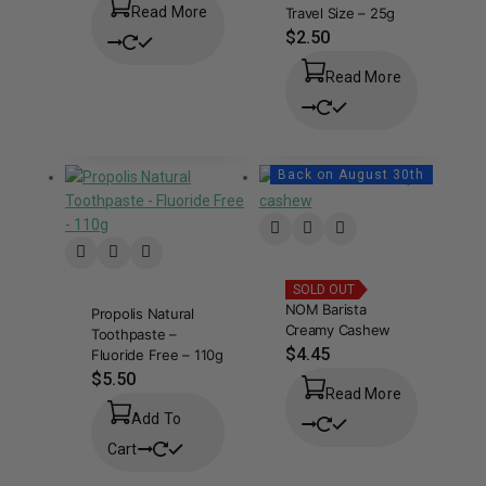
Read More
Travel Size – 25g
$
2.50
Read More
Back on August 30th
SOLD OUT
NOM Barista
Propolis Natural
Creamy Cashew
Toothpaste –
$
4.45
Fluoride Free – 110g
$
5.50
Read More
Add To
Cart