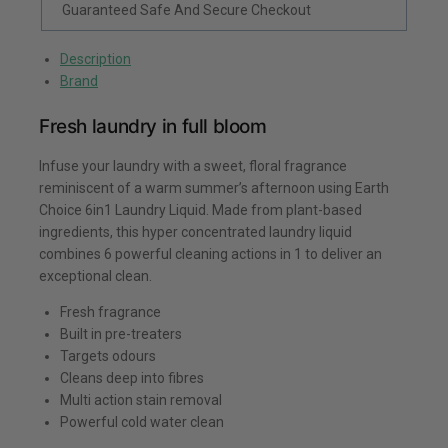
Guaranteed Safe And Secure Checkout
Description
Brand
Fresh laundry in full bloom
Infuse your laundry with a sweet, floral fragrance
reminiscent of a warm summer’s afternoon using Earth
Choice 6in1 Laundry Liquid. Made from plant-based
ingredients, this hyper concentrated laundry liquid
combines 6 powerful cleaning actions in 1 to deliver an
exceptional clean.
Fresh fragrance
Built in pre-treaters
Targets odours
Cleans deep into fibres
Multi action stain removal
Powerful cold water clean