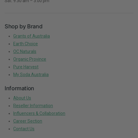
Sat: 9:30 am – 3:00 pm
Shop by Brand
Grants of Australia
Earth Choice
OC Naturals
Organic Province
Pure Harvest
My Soda Australia
Information
About Us
Reseller Information
Influencers & Collaboration
Career Section
Contact Us